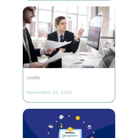
UHRS
November 24, 2025