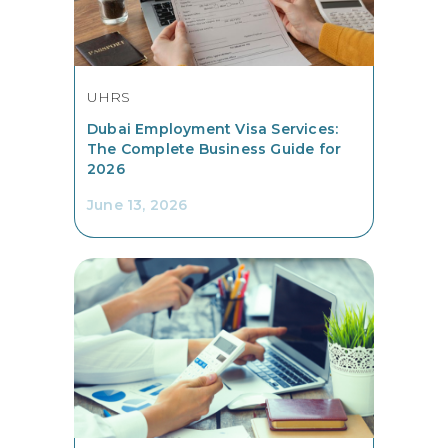
UHRS
Dubai Employment Visa Services:
The Complete Business Guide for
2026
June 13, 2026