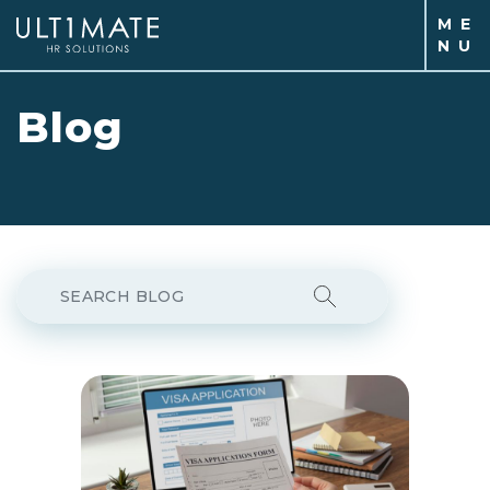
M
E
N
U
Blog