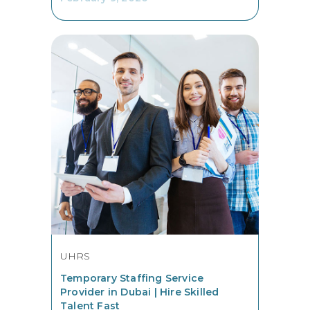
UHRS
Temporary Staffing Service
Provider in Dubai | Hire Skilled
Talent Fast