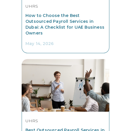
UHRS
How to Choose the Best
Outsourced Payroll Services in
Dubai: A Checklist for UAE Business
Owners
May 14, 2026
UHRS
Best Outsourced Payroll Services in