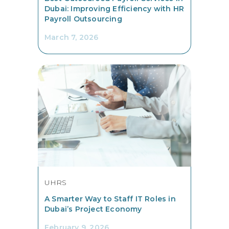
Dubai: Improving Efficiency with HR
Payroll Outsourcing
March 7, 2026
UHRS
A Smarter Way to Staff IT Roles in
Dubai’s Project Economy
February 9, 2026