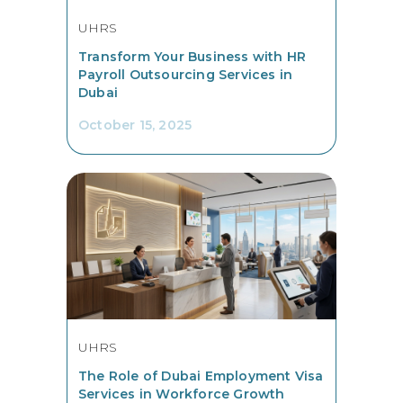
UHRS
Transform Your Business with HR
Payroll Outsourcing Services in
Dubai
October 15, 2025
UHRS
The Role of Dubai Employment Visa
Services in Workforce Growth