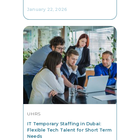
January 22, 2026
UHRS
IT Temporary Staffing in Dubai:
Flexible Tech Talent for Short Term
Needs