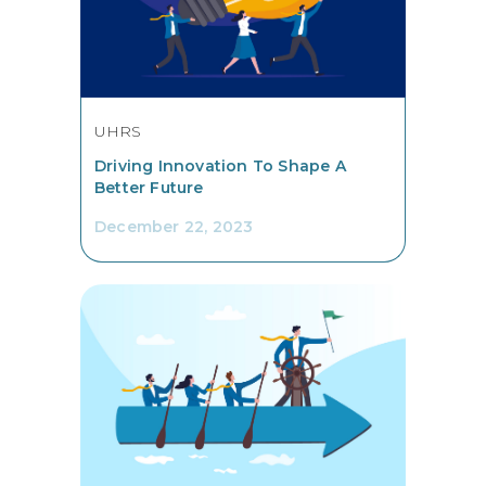
UHRS
Driving Innovation To Shape A
Better Future
December 22, 2023