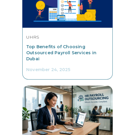
UHRS
Top Benefits of Choosing
Outsourced Payroll Services in
Dubai
November 24, 2025