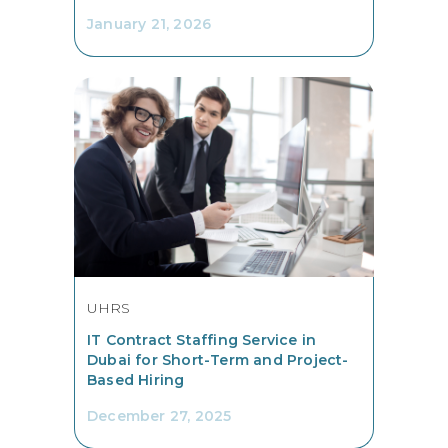
January 21, 2026
UHRS
IT Contract Staffing Service in
Dubai for Short-Term and Project-
Based Hiring
December 27, 2025