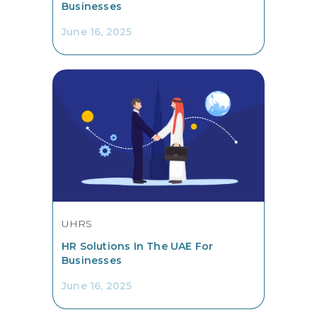
Businesses
June 16, 2025
UHRS
HR Solutions In The UAE For
Businesses
June 16, 2025