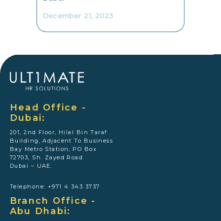
December 21, 2023
Head Office -
Dubai:
201, 2nd Floor, Hilal Bin Taraf
Building, Adjacent To Business
Bay Metro Station, PO Box
72703, Sh. Zayed Road
Dubai – UAE.
Telephone: +971 4 343 3737
Branch Office -
Abu Dhabi: