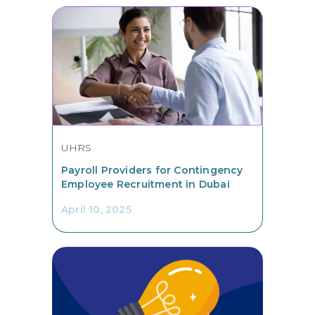
UHRS
Payroll Providers for Contingency
Employee Recruitment in Dubai
April 10, 2025