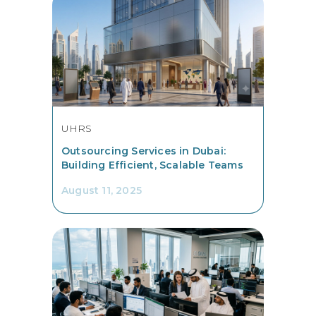
UHRS
Outsourcing Services in Dubai:
Building Efficient, Scalable Teams
August 11, 2025