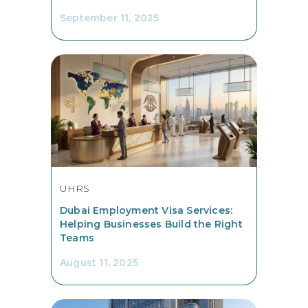
September 11, 2025
UHRS
Dubai Employment Visa Services:
Helping Businesses Build the Right
Teams
August 11, 2025