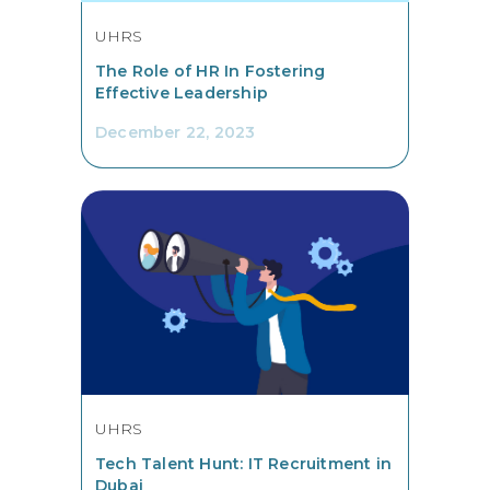
UHRS
The Role of HR In Fostering
Effective Leadership
December 22, 2023
UHRS
Tech Talent Hunt: IT Recruitment in
Dubai