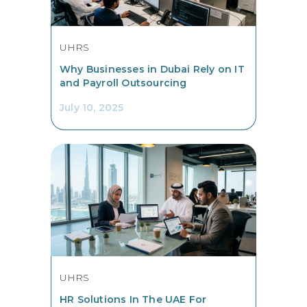
UHRS
Why Businesses in Dubai Rely on IT
and Payroll Outsourcing
July 10, 2025
UHRS
HR Solutions In The UAE For