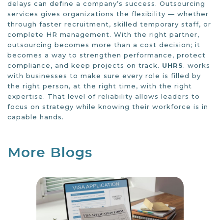
delays can define a company’s success. Outsourcing
services gives organizations the flexibility — whether
through faster recruitment, skilled temporary staff, or
complete HR management. With the right partner,
outsourcing becomes more than a cost decision; it
becomes a way to strengthen performance, protect
compliance, and keep projects on track.
UHRS
. works
with businesses to make sure every role is filled by
the right person, at the right time, with the right
expertise. That level of reliability allows leaders to
focus on strategy while knowing their workforce is in
capable hands.
More Blogs