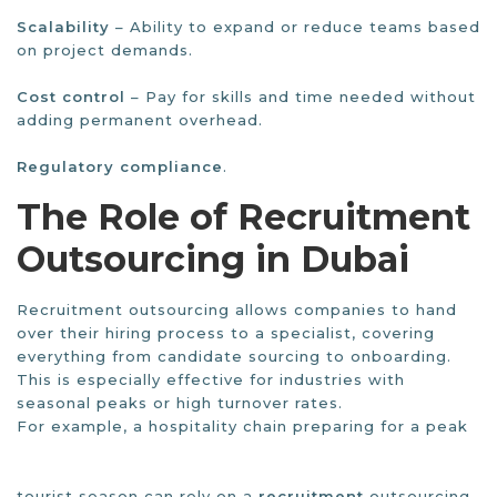
Scalability
– Ability to expand or reduce teams based
on project demands.
Cost control
– Pay for skills and time needed without
adding permanent overhead.
Regulatory compliance
.
The Role of Recruitment
Outsourcing in Dubai
Recruitment outsourcing allows companies to hand
over their hiring process to a specialist, covering
everything from candidate sourcing to onboarding.
This is especially effective for industries with
seasonal peaks or high turnover rates.
For example, a hospitality chain preparing for a peak
tourist season can rely on a
recruitment
outsourcing