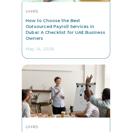
UHRS
How to Choose the Best
Outsourced Payroll Services in
Dubai: A Checklist for UAE Business
Owners
May 14, 2026
UHRS