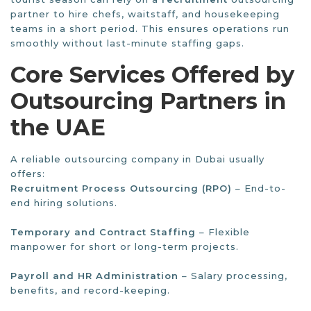
partner to hire chefs, waitstaff, and housekeeping
teams in a short period. This ensures operations run
smoothly without last-minute staffing gaps.
Core Services Offered by
Outsourcing Partners in
the UAE
A reliable outsourcing company in Dubai usually
offers:
Recruitment Process Outsourcing (RPO)
– End-to-
end hiring solutions.
Temporary and Contract Staffing
– Flexible
manpower for short or long-term projects.
Payroll and HR Administration
– Salary processing,
benefits, and record-keeping.