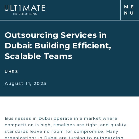
M
E
N
U
Outsourcing Services in
Dubai: Building Efficient,
Scalable Teams
UHRS
August 11, 2025
Businesses in Dubai operate in a market where
competition is high, timelines are tight, and quality
standards leave no room for compromise. Many
organizations in Dubai are turning to
outsourcing