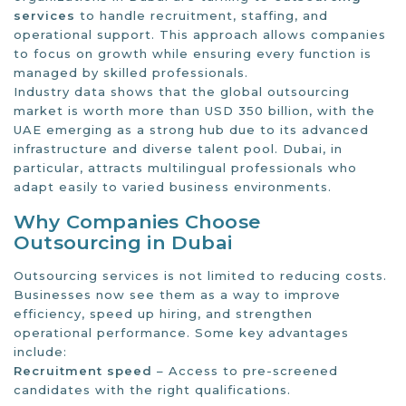
services
to handle recruitment, staffing, and
operational support. This approach allows companies
to focus on growth while ensuring every function is
managed by skilled professionals.
Industry data shows that the global outsourcing
market is worth more than USD 350 billion, with the
UAE emerging as a strong hub due to its advanced
infrastructure and diverse talent pool. Dubai, in
particular, attracts multilingual professionals who
adapt easily to varied business environments.
Why Companies Choose
Outsourcing in Dubai
Outsourcing services is not limited to reducing costs.
Businesses now see them as a way to improve
efficiency, speed up hiring, and strengthen
operational performance. Some key advantages
include:
Recruitment speed
– Access to pre-screened
candidates with the right qualifications.