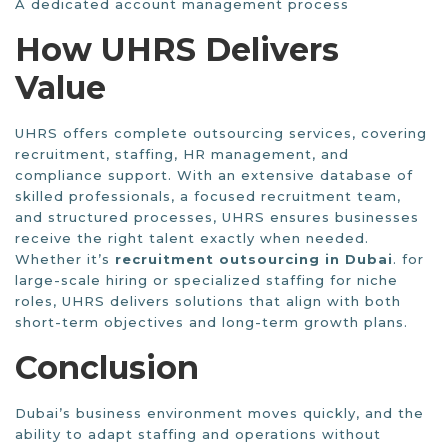
A dedicated account management process
How UHRS Delivers
Value
UHRS offers complete outsourcing services, covering
recruitment, staffing, HR management, and
compliance support. With an extensive database of
skilled professionals, a focused recruitment team,
and structured processes, UHRS ensures businesses
receive the right talent exactly when needed.
Whether it’s
recruitment outsourcing in Dubai
. for
large-scale hiring or specialized staffing for niche
roles, UHRS delivers solutions that align with both
short-term objectives and long-term growth plans.
Conclusion
Dubai’s business environment moves quickly, and the
ability to adapt staffing and operations without