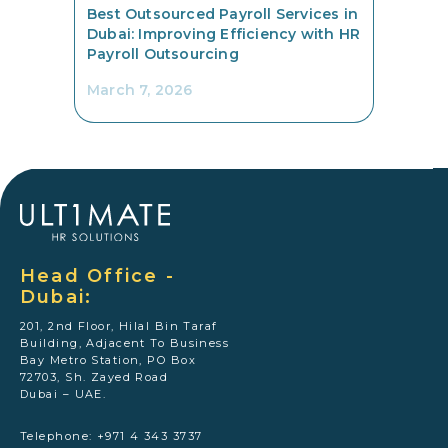
Best Outsourced Payroll Services in
Dubai: Improving Efficiency with HR
Payroll Outsourcing
March 7, 2026
Head Office -
Dubai:
201, 2nd Floor, Hilal Bin Taraf
Building, Adjacent To Business
Bay Metro Station, PO Box
72703, Sh. Zayed Road
Dubai – UAE.
Telephone: +971 4 343 3737