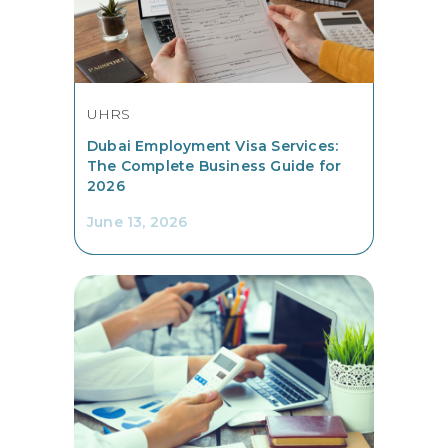
UHRS
Dubai Employment Visa Services:
The Complete Business Guide for
2026
June 13, 2026