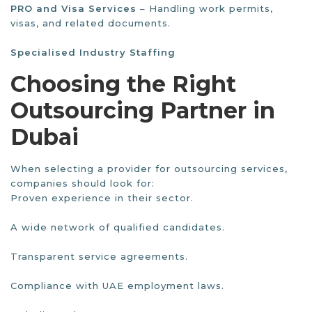
PRO and Visa Services
– Handling work permits,
visas, and related documents.
Specialised Industry Staffing
Choosing the Right
Outsourcing Partner in
Dubai
When selecting a provider for outsourcing services,
companies should look for:
Proven experience in their sector.
A wide network of qualified candidates.
Transparent service agreements.
Compliance with UAE employment laws.