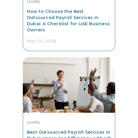
UHRS
How to Choose the Best
Outsourced Payroll Services in
Dubai: A Checklist for UAE Business
Owners
May 14, 2026
UHRS
Best Outsourced Payroll Services in