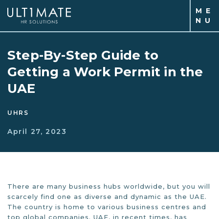
M
E
N
U
Step-By-Step Guide to
Getting a Work Permit in the
UAE
UHRS
April 27, 2023
There are many business hubs worldwide, but you will
scarcely find one as diverse and dynamic as the UAE.
The country is home to various business centres and
top global companies. UAE, in recent times, has