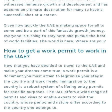
witnessed immense growth and development and has
become an ultimate destination for many to have a
successful shot at a career.
Given how quickly the UAE is making space for all to
come and be a part of this fantastic growth journey,
everyone is rushing to stay here and pursue the best
of world facilities. The world is here. Where are you?
How to get a work permit to work in
the UAE?
Now that you have decided to travel to the UAE and
make your dreams come true, a work permit is a
document you must attain to legitimize your stay in
the country and work freely. Immigration to the
country is a robust system of offering entry permits
for specific purposes. The UAE offers a wide range of
permits and visas to enable expats to visit the
country, whose period and nature differ according to
the country one belongs to.