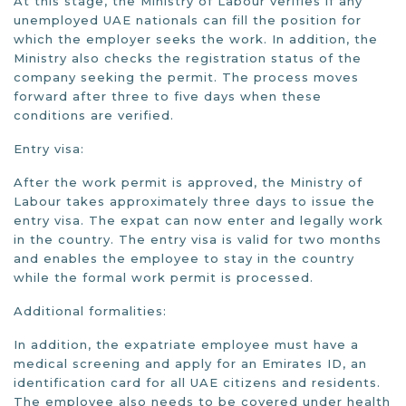
At this stage, the Ministry of Labour verifies if any
unemployed UAE nationals can fill the position for
which the employer seeks the work. In addition, the
Ministry also checks the registration status of the
company seeking the permit. The process moves
forward after three to five days when these
conditions are verified.
Entry visa:
After the work permit is approved, the Ministry of
Labour takes approximately three days to issue the
entry visa. The expat can now enter and legally work
in the country. The entry visa is valid for two months
and enables the employee to stay in the country
while the formal work permit is processed.
Additional formalities:
In addition, the expatriate employee must have a
medical screening and apply for an Emirates ID, an
identification card for all UAE citizens and residents.
The employee also needs to be covered under health