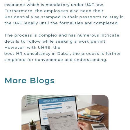
insurance which is mandatory under UAE law.
Furthermore, the employees also need their
Residential Visa stamped in their passports to stay in
the UAE legally until the formalities are completed.
The process is complex and has numerous intricate
details to follow while seeking a work permit.
However, with UHRS, the
best HR consultancy in Dubai
, the process is further
simplified for convenience and understanding.
More Blogs