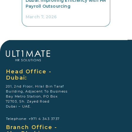
Dubai: Improving Efficiency with HR
Payroll Outsourcing
March 7, 2026
Head Office -
Dubai:
201, 2nd Floor, Hilal Bin Taraf
Building, Adjacent To Business
Bay Metro Station, PO Box
72703, Sh. Zayed Road
Dubai – UAE.
Telephone: +971 4 343 3737
Branch Office -