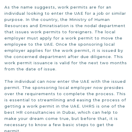
As the name suggests, work permits are for an
individual looking to enter the UAE for a job or similar
purpose. In the country, the Ministry of Human
Resources and Emiratisation is the nodal department
that issues work permits to foreigners. The local
employer must apply for a work permit to move the
employee to the UAE. Once the sponsoring local
employer applies for the work permit, it is issued by
the concerned department after due diligence. This
work permit issuance is valid for the next two months
from the date of issue.
The individual can now enter the UAE with the issued
permit. The sponsoring local employer now presides
over the requirements to complete the process. This
is essential to streamlining and easing the process of
getting a work permit in the UAE. UHRS is one of the
best HR consultancies in Dubai, which can help to
make your dream come true, but before that, it is
necessary to know a few basic steps to get the
permit.