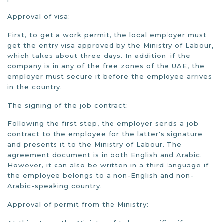
Approval of visa:
First, to get a work permit, the local employer must
get the entry visa approved by the Ministry of Labour,
which takes about three days. In addition, if the
company is in any of the free zones of the UAE, the
employer must secure it before the employee arrives
in the country.
The signing of the job contract:
Following the first step, the employer sends a job
contract to the employee for the latter's signature
and presents it to the Ministry of Labour. The
agreement document is in both English and Arabic.
However, it can also be written in a third language if
the employee belongs to a non-English and non-
Arabic-speaking country.
Approval of permit from the Ministry: