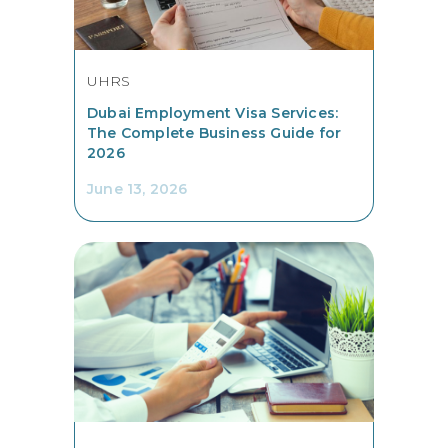
UHRS
Dubai Employment Visa Services:
The Complete Business Guide for
2026
June 13, 2026