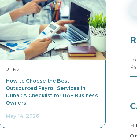
R
To
Pa
UHRS
How to Choose the Best
Outsourced Payroll Services in
Dubai: A Checklist for UAE Business
Owners
C
May 14, 2026
Hi
Op