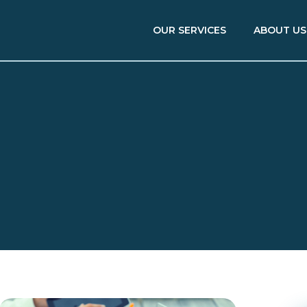
OUR SERVICES
ABOUT US