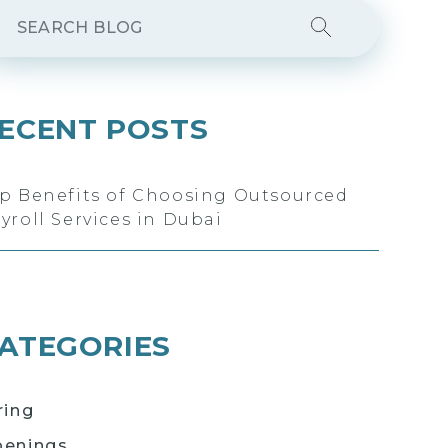
ECENT POSTS
p Benefits of Choosing Outsourced
yroll Services in Dubai
ATEGORIES
ring
enings