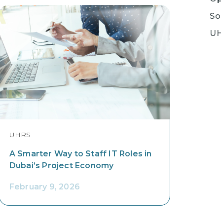
So
U
UHRS
A Smarter Way to Staff IT Roles in
Dubai’s Project Economy
February 9, 2026