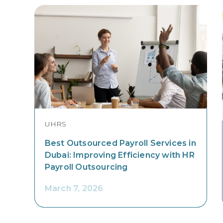
UHRS
Best Outsourced Payroll Services in
Dubai: Improving Efficiency with HR
Payroll Outsourcing
March 7, 2026