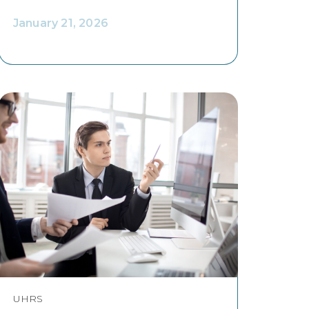
January 21, 2026
UHRS