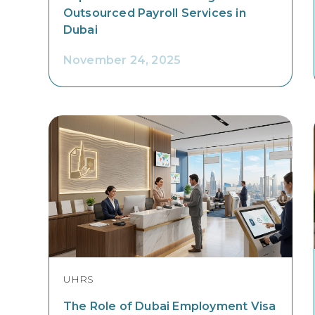
Outsourced Payroll Services in
Dubai
November 24, 2025
UHRS
The Role of Dubai Employment Visa