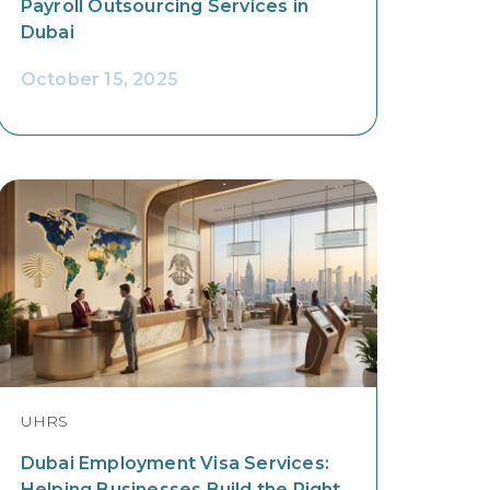
Payroll Outsourcing Services in
Dubai
October 15, 2025
UHRS
Dubai Employment Visa Services:
Helping Businesses Build the Right