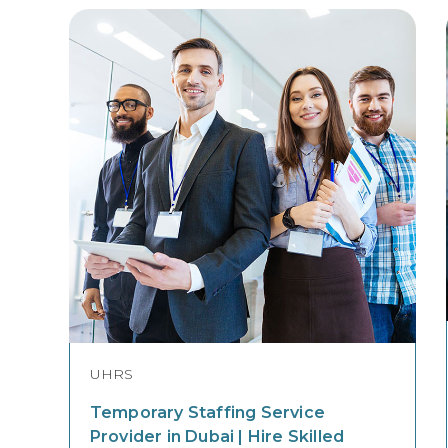
UHRS
Temporary Staffing Service
Provider in Dubai | Hire Skilled