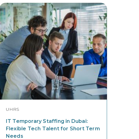
UHRS
IT Temporary Staffing in Dubai:
Flexible Tech Talent for Short Term
Needs