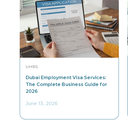
UHRS
Dubai Employment Visa Services:
The Complete Business Guide for
2026
June 13, 2026