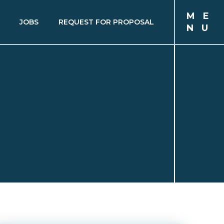
M
E
JOBS
REQUEST FOR PROPOSAL
N
U