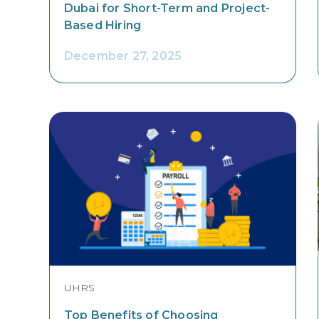
Dubai for Short-Term and Project-
Based Hiring
December 27, 2025
UHRS
Top Benefits of Choosing