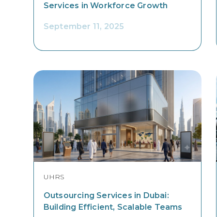
Services in Workforce Growth
September 11, 2025
UHRS
Outsourcing Services in Dubai:
Building Efficient, Scalable Teams