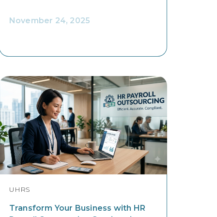
November 24, 2025
UHRS
Transform Your Business with HR