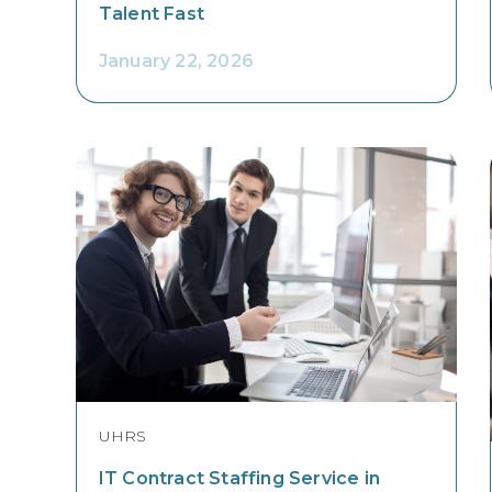
Talent Fast
January 22, 2026
UHRS
IT Contract Staffing Service in