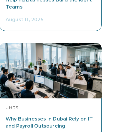
Teams
August 11, 2025
UHRS
Why Businesses in Dubai Rely on IT
and Payroll Outsourcing