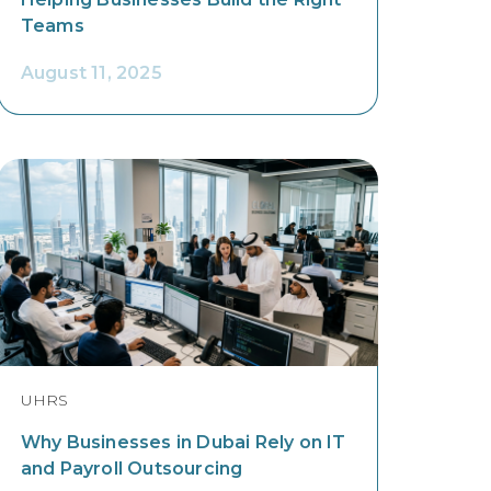
Teams
August 11, 2025
UHRS
Why Businesses in Dubai Rely on IT
and Payroll Outsourcing