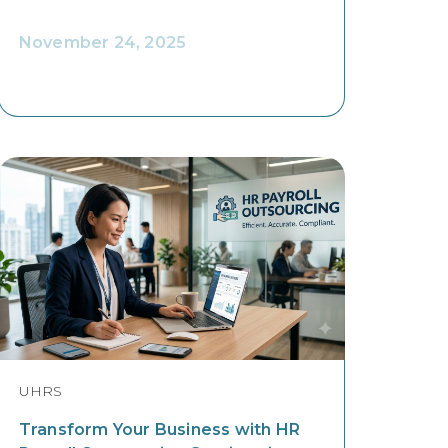
November 24, 2025
UHRS
Transform Your Business with HR