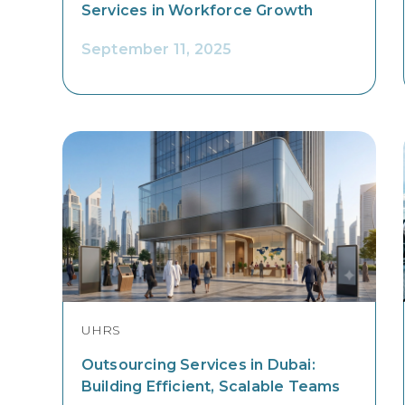
Services in Workforce Growth
September 11, 2025
UHRS
Outsourcing Services in Dubai:
Building Efficient, Scalable Teams