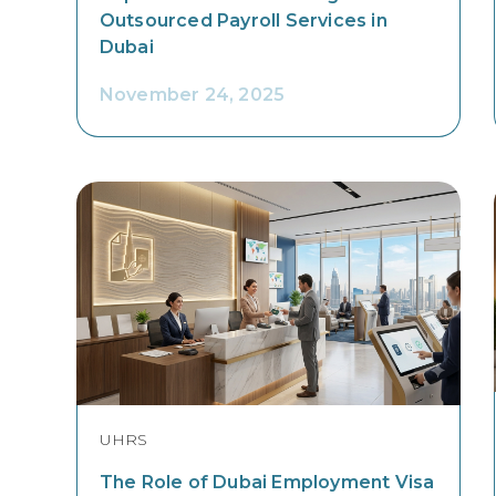
Outsourced Payroll Services in
Dubai
November 24, 2025
UHRS
The Role of Dubai Employment Visa