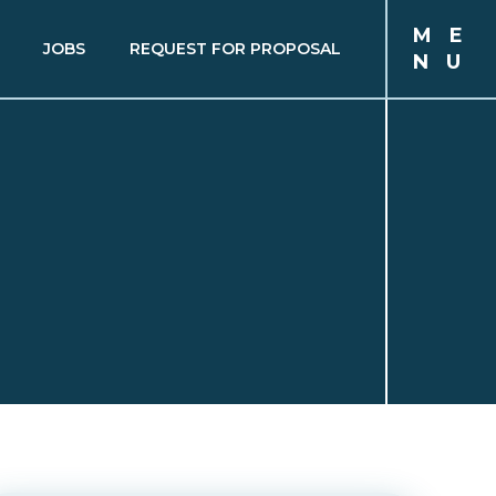
M
E
JOBS
REQUEST FOR PROPOSAL
N
U