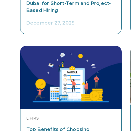
Dubai for Short-Term and Project-
Based Hiring
December 27, 2025
UHRS
Top Benefits of Choosing