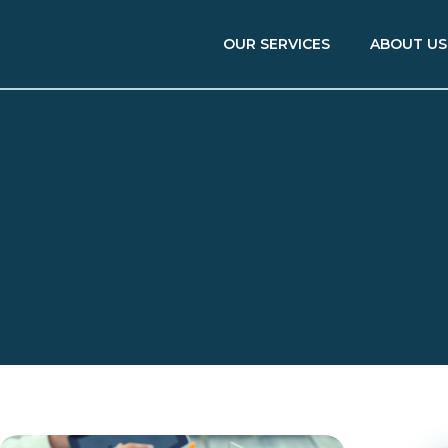
OUR SERVICES
ABOUT US