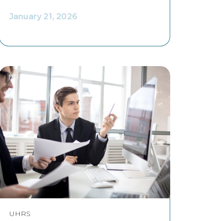
January 21, 2026
UHRS