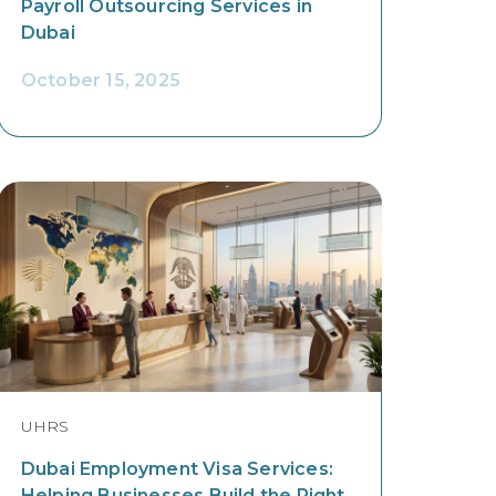
Payroll Outsourcing Services in
Dubai
October 15, 2025
UHRS
Dubai Employment Visa Services:
Helping Businesses Build the Right