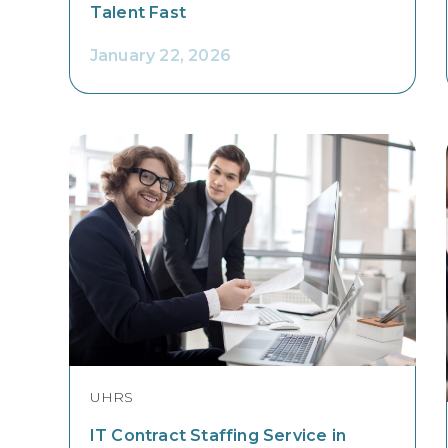
Talent Fast
January 22, 2026
UHRS
IT Contract Staffing Service in