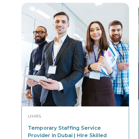
UHRS
Temporary Staffing Service
Provider in Dubai | Hire Skilled