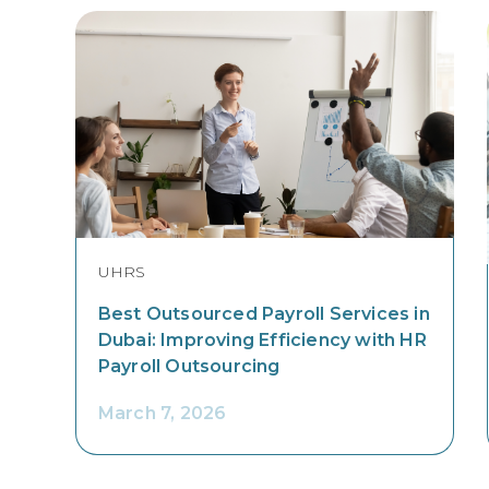
UHRS
Best Outsourced Payroll Services in
Dubai: Improving Efficiency with HR
Payroll Outsourcing
March 7, 2026