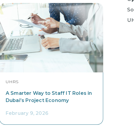
So
U
UHRS
A Smarter Way to Staff IT Roles in
Dubai’s Project Economy
February 9, 2026