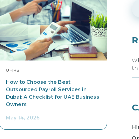
R
Wh
th
UHRS
How to Choose the Best
Outsourced Payroll Services in
Dubai: A Checklist for UAE Business
Owners
C
May 14, 2026
Hi
Op