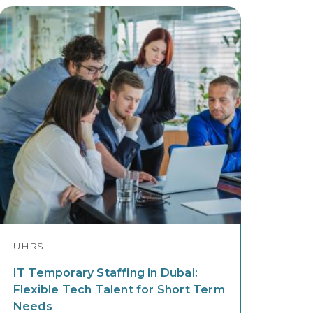
UHRS
IT Temporary Staffing in Dubai:
Flexible Tech Talent for Short Term
Needs