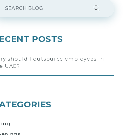
ECENT POSTS
y should I outsource employees in
e UAE?
ATEGORIES
ring
enings