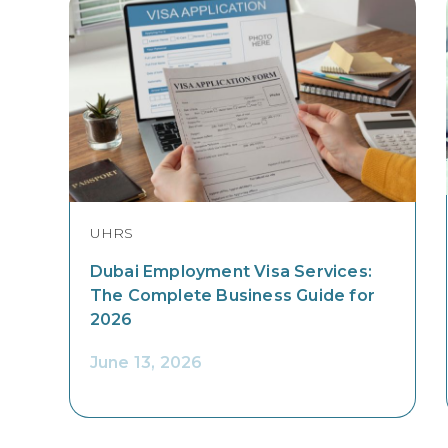
UHRS
Dubai Employment Visa Services:
The Complete Business Guide for
2026
June 13, 2026