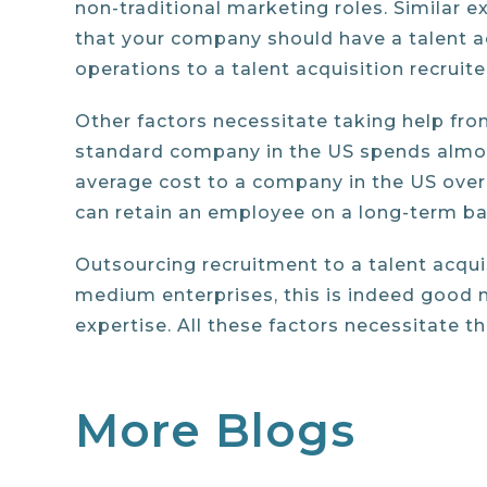
non-traditional marketing roles. Similar 
that your company should have a talent ac
operations to a talent acquisition recruite
Other factors necessitate taking help fro
standard company in the US spends almost 
average cost to a company in the US over 
can retain an employee on a long-term ba
Outsourcing recruitment to a talent acqu
medium enterprises, this is indeed good 
expertise. All these factors necessitate t
More Blogs