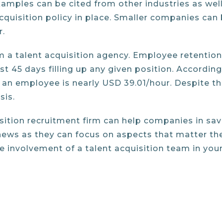
examples can be cited from other industries as we
quisition policy in place. Smaller companies can 
r.
m a talent acquisition agency. Employee retention 
45 days filling up any given position. According 
an employee is nearly USD 39.01/hour. Despite th
sis.
isition recruitment firm can help companies in sa
news as they can focus on aspects that matter th
he involvement of a talent acquisition team in your