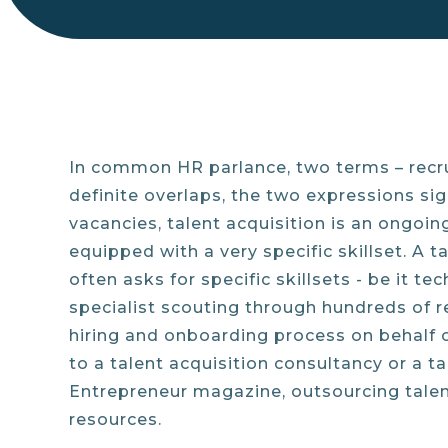
In common HR parlance, two terms – recru
definite overlaps, the two expressions sign
vacancies, talent acquisition is an ongoin
equipped with a very specific skillset. A t
often asks for specific skillsets - be it t
specialist scouting through hundreds of r
hiring and onboarding process on behalf 
to a talent acquisition consultancy or a t
Entrepreneur magazine, outsourcing talent
resources.