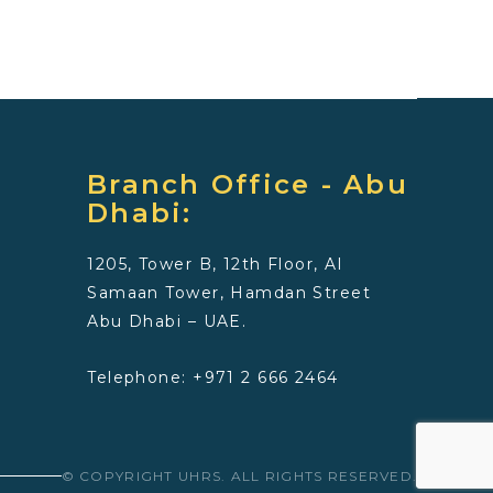
Branch Office - Abu
Dhabi:
1205, Tower B, 12th Floor, Al
Samaan Tower, Hamdan Street
Abu Dhabi – UAE.
Telephone: +971 2 666 2464
© COPYRIGHT UHRS. ALL RIGHTS RESERVED.