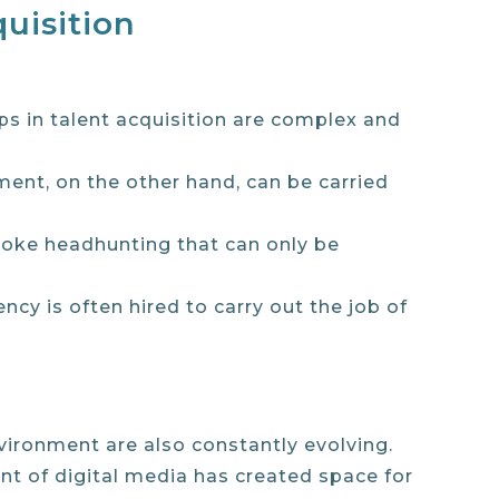
uisition
eps in talent acquisition are complex and
itment, on the other hand, can be carried
espoke headhunting that can only be
ency is often hired to carry out the job of
nvironment are also constantly evolving.
ent of digital media has created space for