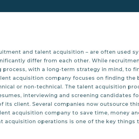
itment and talent acquisition – are often used s
ificantly differ from each other. While recruitment
g process, with a long-term strategy in mind, to f
alent acquisition company focuses on finding the be
echnical or non-technical. The talent acquisition pr
esumes, interviewing and screening candidates for 
of its client. Several companies now outsource th
alent acquisition company to save time, money and 
 acquisition operations is one of the key things 