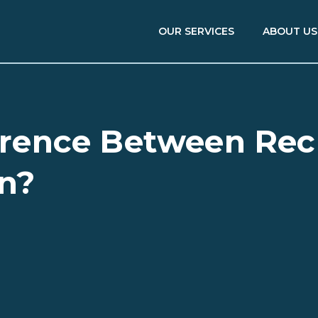
OUR SERVICES
ABOUT US
ference Between Re
on?