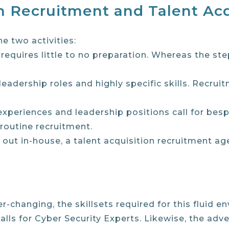
 Recruitment and Talent Acq
e two activities:
requires little to no preparation. Whereas the st
 leadership roles and highly specific skills. Recru
ic experiences and leadership positions call for b
 routine recruitment.
d out in-house, a talent acquisition recruitment ag
changing, the skillsets required for this fluid e
lls for Cyber Security Experts. Likewise, the adv