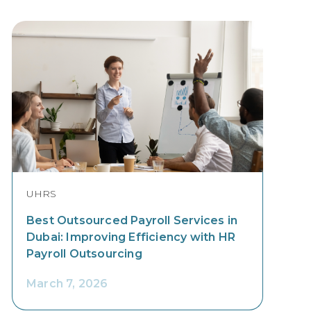
UHRS
Best Outsourced Payroll Services in
Dubai: Improving Efficiency with HR
Payroll Outsourcing
March 7, 2026