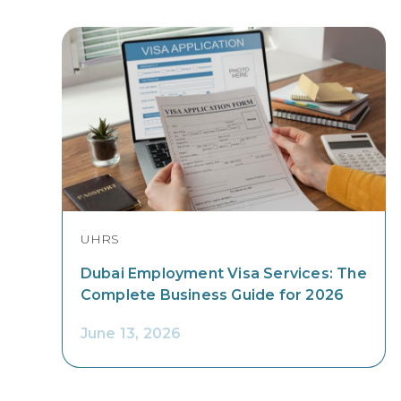
UHRS
Dubai Employment Visa Services: The
Complete Business Guide for 2026
June 13, 2026