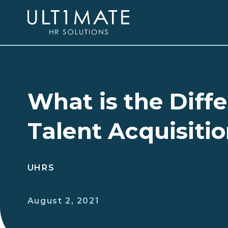
What is the Dif
Talent Acquisiti
UHRS
August 2, 2021