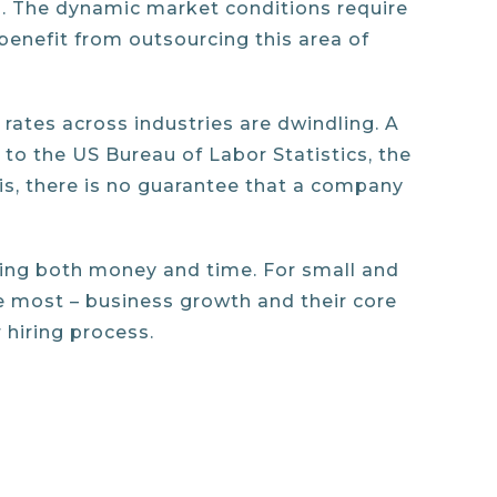
ll. The dynamic market conditions require
benefit from outsourcing this area of
rates across industries are dwindling. A
to the US Bureau of Labor Statistics, the
is, there is no guarantee that a company
ving both money and time. For small and
e most – business growth and their core
 hiring process.