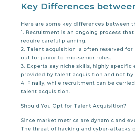
Key Differences between
Here are some key differences between th
1. Recruitment is an ongoing process that 
require careful planning.
2. Talent acquisition is often reserved for
out for junior to mid-senior roles.
3. Experts say niche skills, highly specif
provided by talent acquisition and not by
4. Finally, while recruitment can be carrie
talent acquisition.
Should You Opt for Talent Acquisition?
Since market metrics are dynamic and ever-
The threat of hacking and cyber-attacks ca