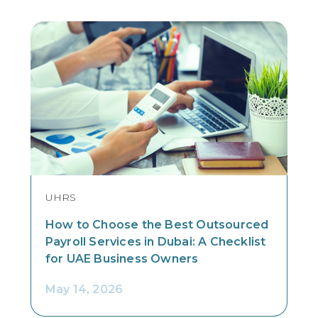
UHRS
How to Choose the Best Outsourced
Payroll Services in Dubai: A Checklist
for UAE Business Owners
May 14, 2026