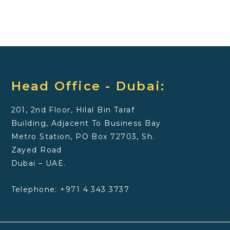
Head Office - Dubai:
201, 2nd Floor, Hilal Bin Taraf
Building, Adjacent To Business Bay
Metro Station, PO Box 72703, Sh.
Zayed Road
Dubai – UAE.
Telephone: +971 4 343 3737