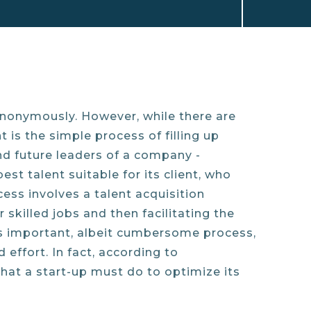
ynonymously. However, while there are
 is the simple process of filling up
ind future leaders of a company -
st talent suitable for its client, who
ocess involves a talent acquisition
skilled jobs and then facilitating the
is important, albeit cumbersome process,
effort. In fact, according to
that a start-up must do to optimize its