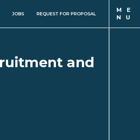
M
E
JOBS
REQUEST FOR PROPOSAL
N
U
cruitment and